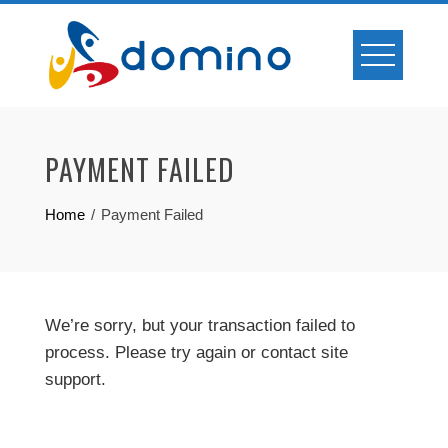
Skip
to
content
PAYMENT FAILED
Home
Payment Failed
We’re sorry, but your transaction failed to
process. Please try again or contact site
support.