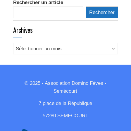
Rechercher un article
Rechercher
Archives
Archives
© 2025 - Association Domino Fèves -
Semécourt
7 place de la République
57280 SEMECOURT